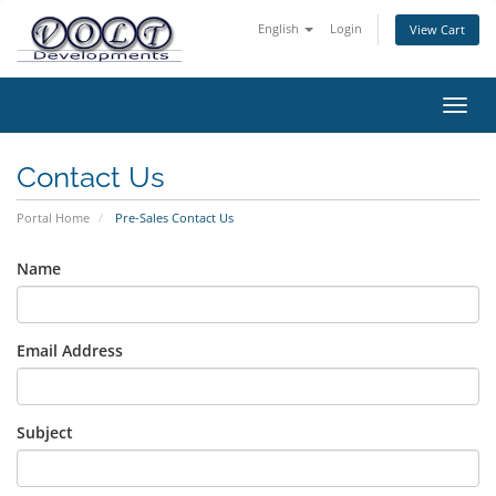
English
Login
View Cart
Toggl
navig
Contact Us
Portal Home
Pre-Sales Contact Us
Name
Email Address
Subject