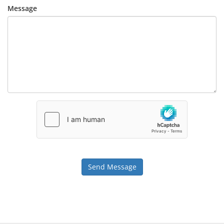
Message
Send Message