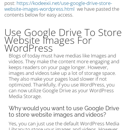
post:
https://kodeexii.net/use-google-drive-store-
website-images-wordpress.html
we have pasted the
contents below for easy access.
Use Google Drive To Store
Website Images For
WordPress
Blogs of today must have medias like Images and
videos. They make the content more engaging and
keeps readers on your page longer. However,
images and videos take up a lot of storage space.
They also make your pages load slower if not
optimized. Thankfully, if you use WordPress, you
can now utilize Google Drive as your WordPress
Media Storage.
Why would you want to use Google Drive
to store website images and videos?
Yes, you can just use the default WordPress Media
Library to store your images and videos. However