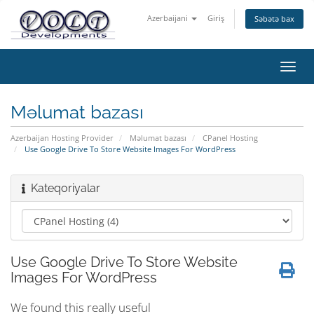
Azerbaijani
Giriş
Səbətə bax
Naviq
keçid
Məlumat bazası
Azerbaijan Hosting Provider
Məlumat bazası
CPanel Hosting
Use Google Drive To Store Website Images For WordPress
Kateqoriyalar
Use Google Drive To Store Website
Images For WordPress
We found this really useful