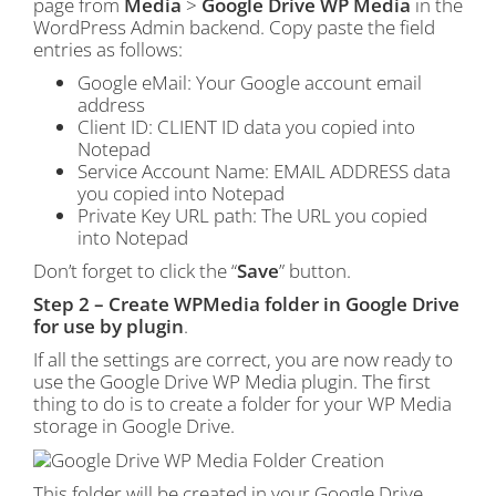
page from
Media
>
Google Drive WP Media
in the
WordPress Admin backend. Copy paste the field
entries as follows:
Google eMail: Your Google account email
address
Client ID: CLIENT ID data you copied into
Notepad
Service Account Name: EMAIL ADDRESS data
you copied into Notepad
Private Key URL path: The URL you copied
into Notepad
Don’t forget to click the “
Save
” button.
Step 2 – Create WPMedia folder in Google Drive
for use by plugin
.
If all the settings are correct, you are now ready to
use the Google Drive WP Media plugin. The first
thing to do is to create a folder for your WP Media
storage in Google Drive.
This folder will be created in your Google Drive