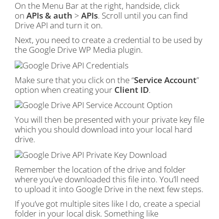
On the Menu Bar at the right, handside, click
on
APIs & auth
>
APIs
. Scroll until you can find
Drive API and turn it on.
Next, you need to create a credential to be used by
the Google Drive WP Media plugin.
Make sure that you click on the “
Service Account
”
option when creating your
Client ID
.
You will then be presented with your private key file
which you should download into your local hard
drive.
Remember the location of the drive and folder
where you’ve downloaded this file into. You’ll need
to upload it into Google Drive in the next few steps.
If you’ve got multiple sites like I do, create a special
folder in your local disk. Something like