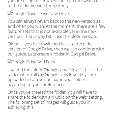
you are using the new version. You can switch back
to the older version temporarily.
You can always revert back to the new version as
and when you wish. At the moment, there are a few
feature sets that is not available yet in the new
version. That is why I still use the older version.
Ok, so, if you have switched back to the older
version of Google Drive, then we can continue with
our guide. Lets create a folder in Google Drive.
I named the folder “Google Code Keys”. This is the
folder where all my Google Developer keys are
uploaded into. You can name your folders
according to your preferences.
Once you’ve created the folder, you will have to
share the folder with a “Public on the web” setting.
The following set of images will guide you in
achieving this.