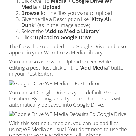
Click over to
Media
>
Google Drive WP
Media
>
Upload
Browse
for the files you want to upload
Give the file a Description like “
Kitty Air
Dunk
” (as in the image above)
Select the “
Add to Media Library
“
Click “
Upload to Google Drive
“
The file will be uploaded into Google Drive and also
appear in your WordPress Media Library.
You can also access the Upload screen while
editing a post. Just click on the “
Add Media
” button
in your Post Editor.
You can set Google Drive as your default Media
Location. By doing so, all your media uploads will
automatically be saved into Google Drive.
With this setting turned on, you can upload files
using WP Media as usual. You don’t need to use the
Google Drive WP Media tool. All uploads