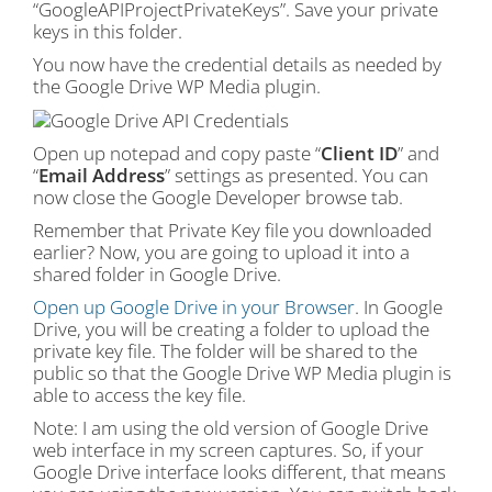
“GoogleAPIProjectPrivateKeys”. Save your private
keys in this folder.
You now have the credential details as needed by
the Google Drive WP Media plugin.
Open up notepad and copy paste “
Client ID
” and
“
Email Address
” settings as presented. You can
now close the Google Developer browse tab.
Remember that Private Key file you downloaded
earlier? Now, you are going to upload it into a
shared folder in Google Drive.
Open up Google Drive in your Browser
. In Google
Drive, you will be creating a folder to upload the
private key file. The folder will be shared to the
public so that the Google Drive WP Media plugin is
able to access the key file.
Note: I am using the old version of Google Drive
web interface in my screen captures. So, if your
Google Drive interface looks different, that means