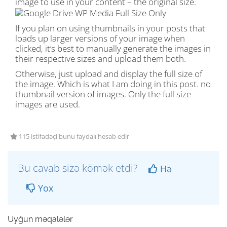
image to use in your content – the original size.
If you plan on using thumbnails in your posts that
loads up larger versions of your image when
clicked, it’s best to manually generate the images in
their respective sizes and upload them both.
Otherwise, just upload and display the full size of
the image. Which is what I am doing in this post. no
thumbnail version of images. Only the full size
images are used.
115 istifadəçi bunu faydalı hesab edir
Bu cavab sizə kömək etdi?
Hə
Yox
Uyğun məqalələr