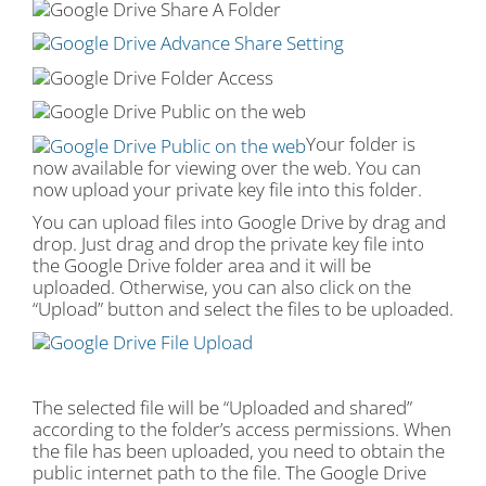
Your folder is
now available for viewing over the web. You can
now upload your private key file into this folder.
You can upload files into Google Drive by drag and
drop. Just drag and drop the private key file into
the Google Drive folder area and it will be
uploaded. Otherwise, you can also click on the
“Upload” button and select the files to be uploaded.
The selected file will be “Uploaded and shared”
according to the folder’s access permissions. When
the file has been uploaded, you need to obtain the
public internet path to the file. The Google Drive