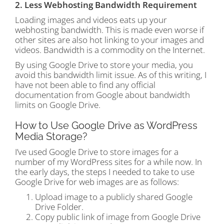
2. Less Webhosting Bandwidth Requirement
Loading images and videos eats up your
webhosting bandwidth. This is made even worse if
other sites are also hot linking to your images and
videos. Bandwidth is a commodity on the Internet.
By using Google Drive to store your media, you
avoid this bandwidth limit issue. As of this writing, I
have not been able to find any official
documentation from Google about bandwidth
limits on Google Drive.
How to Use Google Drive as WordPress
Media Storage?
I’ve used Google Drive to store images for a
number of my WordPress sites for a while now. In
the early days, the steps I needed to take to use
Google Drive for web images are as follows:
Upload image to a publicly shared Google
Drive Folder.
Copy public link of image from Google Drive