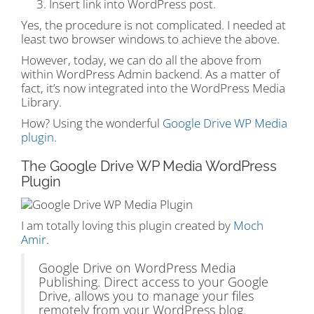
Insert link into WordPress post.
Yes, the procedure is not complicated. I needed at
least two browser windows to achieve the above.
However, today, we can do all the above from
within WordPress Admin backend. As a matter of
fact, it’s now integrated into the WordPress Media
Library.
How? Using the wonderful
Google Drive WP Media
plugin
.
The Google Drive WP Media WordPress
Plugin
I am totally loving this plugin created by
Moch
Amir
.
Google Drive on WordPress Media
Publishing. Direct access to your Google
Drive, allows you to manage your files
remotely from your WordPress blog.