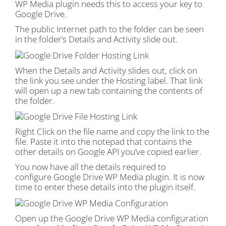
WP Media plugin needs this to access your key to
Google Drive.
The public Internet path to the folder can be seen
in the folder’s Details and Activity slide out.
When the Details and Activity slides out, click on
the link you see under the Hosting label. That link
will open up a new tab containing the contents of
the folder.
Right Click on the file name and copy the link to the
file. Paste it into the notepad that contains the
other details on Google API you’ve copied earlier.
You now have all the details required to
configure Google Drive WP Media plugin. It is now
time to enter these details into the plugin itself.
Open up the Google Drive WP Media configuration