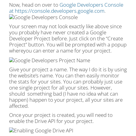
Now, head on over to
Google Developers Console
at https://console.developers.google.com
.
Your screen may not look exactly like above since
you probably have never created a Google
Developer Project before. Just click on the “Create
Project” button. You will be prompted with a popup
whereyou can enter a name for your project.
Give your project a name. The way I do it is by using
the website’s name. You can then easily monitor
the stats for your sites. You can probably just use
one single project for all your sites. However,
should something bad (I have no idea what can
happen) happen to your project, all your sites are
affected.
Once your project is created, you will need to
enable the Drive API for your project.