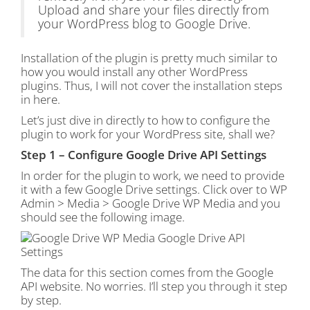
Upload and share your files directly from
your WordPress blog to Google Drive.
Installation of the plugin is pretty much similar to
how you would install any other WordPress
plugins. Thus, I will not cover the installation steps
in here.
Let’s just dive in directly to how to configure the
plugin to work for your WordPress site, shall we?
Step 1 – Configure Google Drive API Settings
In order for the plugin to work, we need to provide
it with a few Google Drive settings. Click over to WP
Admin > Media > Google Drive WP Media and you
should see the following image.
The data for this section comes from the Google
API website. No worries. I’ll step you through it step
by step.