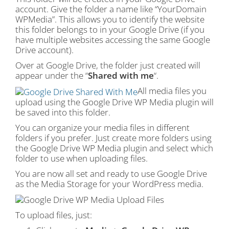
account. Give the folder a name like “YourDomain
WPMedia”. This allows you to identify the website
this folder belongs to in your Google Drive (if you
have multiple websites accessing the same Google
Drive account).
Over at Google Drive, the folder just created will
appear under the “
Shared with me
“.
All media files you
upload using the Google Drive WP Media plugin will
be saved into this folder.
You can organize your media files in different
folders if you prefer. Just create more folders using
the Google Drive WP Media plugin and select which
folder to use when uploading files.
You are now all set and ready to use Google Drive
as the Media Storage for your WordPress media.
To upload files, just: