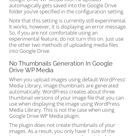
automagically gets saved into the Google Drive
folder you’ve specified in the configuration setting.
Note that this setting is currently still experimental.
It works, however, it is displaying an error message.
So, if you are not comfortable using an
experimental feature, do not turn this on. Just use
the other two methods of uploading media files
into Google Drive.
No Thumbnails Generation In Google
Drive WP Media
When you upload images using default WordPress’
Media Library, image thumbnails are generated
automatically. WordPress creates about three
thumbnail versions of your image file that you can
use when displaying the image using WordPress
Media Library. This is not the case when using
Google Drive WP Media plugin.
The plugin does not create thumbnails of your
images. As a result, you only have 1 size of the