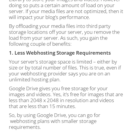
doing so puts a certain amount of load on your
server. If your media files are not optimized, then it
will impact your blog’s performance.
By offloading your media files into third party
storage locations off your server, you remove the
load from your server. As such, you gain the
following couple of benefits:
1. Less Webhosting Storage Requirements
Your server’s storage space is limited – either by
size or by total number of files. This is true, even if
your webhosting provider says you are on an
unlimited hosting plan.
Google Drive gives you free storage for your
images and videos. Yes, it’s free for images that are
less than 2048 x 2048 in resolution and videos
that are less than 15 minutes.
So, by using Google Drive, you can go for
webhosting plans with smaller storage
requirements.