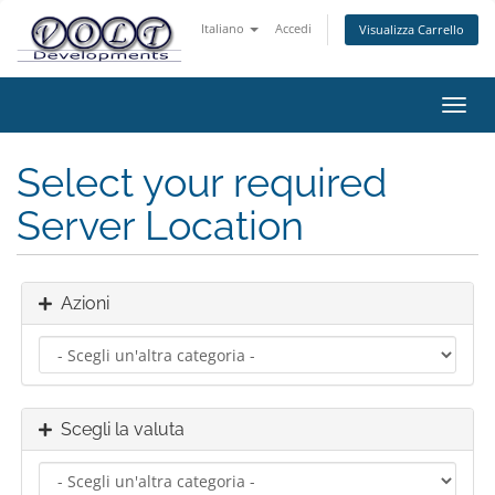
Italiano
Accedi
Visualizza Carrello
Attiv
Navi
Select your required
Server Location
Azioni
Scegli la valuta