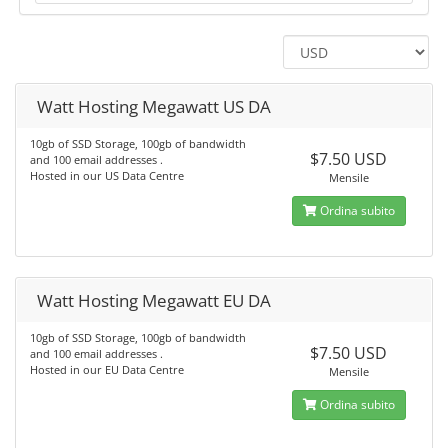
Watt Hosting Megawatt US DA
10gb of SSD Storage, 100gb of bandwidth
$7.50 USD
and 100 email addresses .
Hosted in our US Data Centre
Mensile
Ordina subito
Watt Hosting Megawatt EU DA
10gb of SSD Storage, 100gb of bandwidth
$7.50 USD
and 100 email addresses .
Hosted in our EU Data Centre
Mensile
Ordina subito